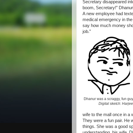
Secretary disappeared int
boom, Secretary!” Dhanur 
A new employee had texte
medical emergency in the f
say how much money should 
job.”
Dhanur was a scraggy, fun guy
Digital sketch: Harjee
wife to the mall once in a 
They were a fun pair. He w
things. She was a good spo
understanding, his wife.