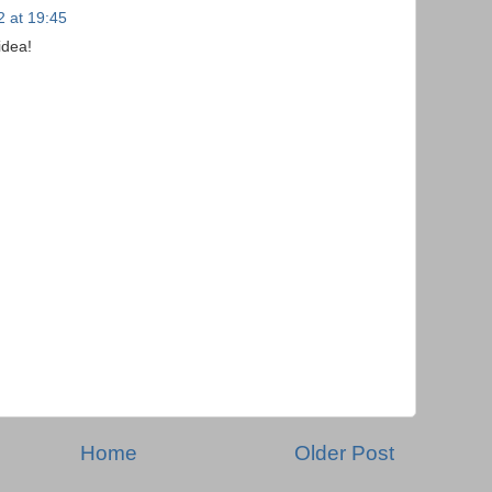
2 at 19:45
idea!
Home
Older Post