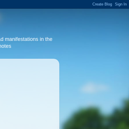
d manifestations in the
 notes