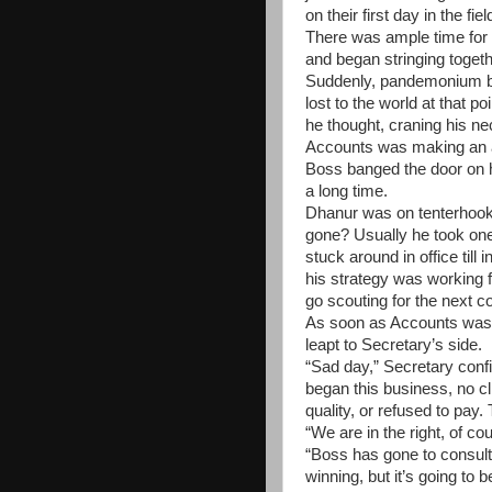
on their first day in the fiel
There was ample time for r
and began stringing togethe
Suddenly, pandemonium b
lost to the world at that 
he thought, craning his ne
Accounts was making an an
Boss banged the door on h
a long time.
Dhanur was on tenterhoo
gone? Usually he took one 
stuck around in office till i
his strategy was working f
go scouting for the next co
As soon as Accounts was 
leapt to Secretary’s side.
“Sad day,” Secretary conf
began this business, no cl
quality, or refused to pay.
“We are in the right, of c
“Boss has gone to consult
winning, but it’s going to 