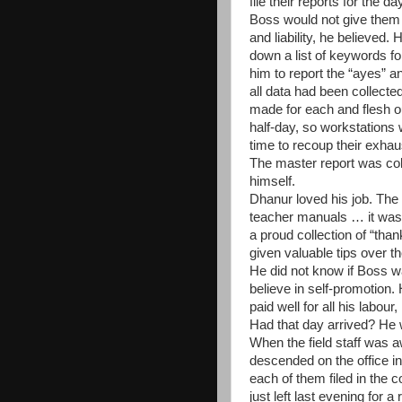
file their reports for the da
Boss would not give them
and liability, he believed
down a list of keywords fo
him to report the
“
ayes
”
a
all data had been collected
made for each and flesh ou
half-day, so workstations 
time to recoup their exhau
The master report was col
himself.
Dhanur loved his job. The 
teacher manuals … it was a
a proud collection of “tha
given valuable tips over t
He did not know if Boss w
believe in self-promotion.
paid well for all his labour
Had that day arrived? He
When the field staff was 
descended on the office i
each of them filed in the c
just left last evening for 