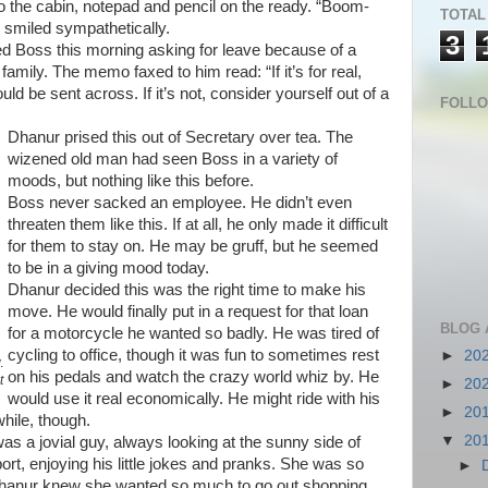
o the cabin, notepad and pencil on the ready. “Boom-
TOTAL
smiled sympathetically.
3
d Boss this morning asking for leave because of a
amily. The memo faxed to him read: “If it’s for real,
be sent across. If it’s not, consider yourself out of a
FOLL
Dhanur prised this out of Secretary over tea. The
wizened old man had seen Boss in a variety of
moods, but nothing like this before.
Boss never sacked an employee. He didn’t even
threaten them like this. If at all, he only made it difficult
for them to stay on. He may be gruff, but he seemed
to be in a giving mood today.
Dhanur decided this was the right time to make his
move. He would finally put in a request for that loan
BLOG 
for a motorcycle he wanted so badly. He was tired of
cycling to office, though it was fun to sometimes rest
►
20
.
on his pedals and watch the crazy world whiz by. He
t
►
20
would use it real economically. He might ride with his
►
20
while, though.
▼
20
as a jovial guy, always looking at the sunny side of
rt, enjoying his little jokes and pranks. She was so
►
 Dhanur knew she wanted so much to go out shopping