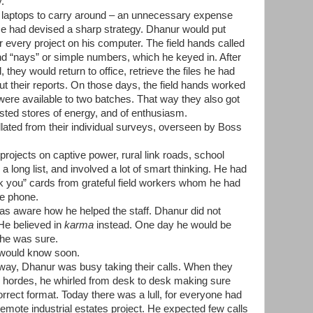
y.
 laptops to carry around – an unnecessary expense
. He had devised a sharp strategy. Dhanur would put
r every project on his computer. The field hands called
nd
“
nays
”
or simple numbers, which he keyed in. After
, they would return to office, retrieve the files he had
t their reports. On those days, the field hands worked
were available to two batches. That way they also got
sted stores of energy, and of enthusiasm.
lated from their individual surveys, overseen by Boss
projects on captive power, rural link roads, school
 long list, and involved a lot of smart thinking. He had
nk you” cards from grateful field workers whom he had
he phone.
as aware how he helped the staff. Dhanur did not
 He believed in
karma
instead. One day he would be
, he was sure.
 would know soon.
away, Dhanur was busy taking their calls. When they
n hordes, he whirled from desk to desk making sure
orrect format. Today there was a lull, for everyone had
a remote industrial estates project. He expected few calls