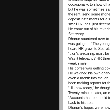
occasionally, to show off a 
but he was sometimes sad 
the rent, send some mone
deposit instalments for a 
small luxuries, just decen
He came out of his reverie
Secretary.
Dhanur sauntered over to 
was going on. “The young 
heard HR growl to Secreta
“Lion’s a-roaring, man, b
Was it telepathy? HR thre
weak smile.
His coffee was getting co
He weighed his own chanc
even a month into the job
been making reports for th
“I’ll know today,” he thoug
Twenty minutes later, an 
“Accounts has been told t
back to his seat.
Dhanur’s hopes were now d