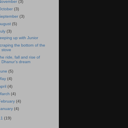
November
(3)
October
(3)
September
(3)
August
(5)
July
(3)
eeping up with Junior
craping the bottom of the
stove
he ride, fall and rise of
Dhanur's dream
June
(5)
May
(4)
April
(4)
March
(4)
February
(4)
January
(4)
11
(19)