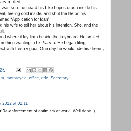
ary replied.
was sure he heard his bike hopes crash inside his
at, feeling cold inside, and shut the file on his
med “Application for loan”.
 his wife to tell her about his intention. She, and the
it.
d where it lay limp beside the keyboard. He smiled.
omething wanting in his
karma
. He began filing
ect with fresh vigour. One day he would ride his dream,
:25
am
,
motorcycle
,
office
,
ride
,
Secretary
y 2012 at 02:11
r'Re-enforcement of optimism at work'. Well done :)