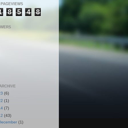
 PAGEVIEWS
1
8
5
4
8
OWERS
ARCHIVE
23
(6)
22
(1)
14
(7)
12
(43)
December
(1)