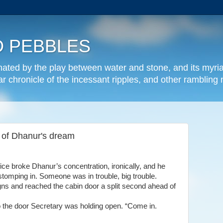
 PEBBLES
inated by the play between water and stone, and its myria
lar chronicle of the incessant ripples, and other rambling
se of Dhanur's dream
fice
broke
Dhanur
’
s concentration, ironically, and he
omping in. Someone was in trouble, big trouble.
gns and reached the cabin door a split second ahead of
 the door Secretary was holding open. “Come in.