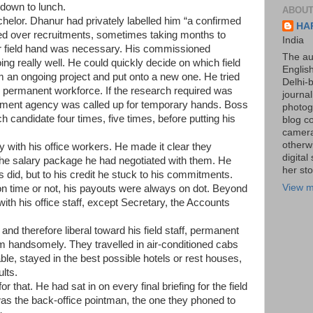
down to lunch.
ABOUT
elor. Dhanur had privately labelled him “a confirmed
HA
ed over recruitments, sometimes taking months to
India
r field hand was necessary. His commissioned
The au
g really well. He could quickly decide on which field
Englis
m an ongoing project and put onto a new one. He tried
Delhi-
 permanent workforce. If the research required was
journa
cement agency was called up for temporary hands. Boss
photogr
h candidate four times, five times, before putting his
blog c
camera
otherw
 with his office workers. He made it clear they
digita
 the salary package he had negotiated with them. He
her sto
 did, but to his credit he stuck to his commitments.
View m
on time or not, his payouts were always on dot. Beyond
with his office staff, except Secretary, the Accounts
nd therefore liberal toward his field staff, permanent
m handsomely. They travelled in air-conditioned cabs
ble, stayed in the best possible hotels or rest houses,
lts.
 that. He had sat in on every final briefing for the field
was the back-office pointman, the one they phoned to