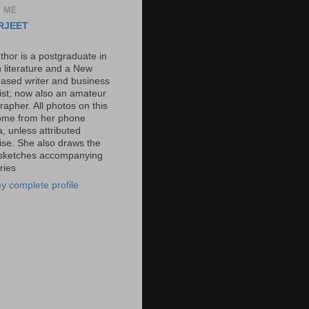
 ME
RJEET
thor is a postgraduate in
h literature and a New
based writer and business
list; now also an amateur
apher. All photos on this
ome from her phone
, unless attributed
ise. She also draws the
l sketches accompanying
ries
y complete profile