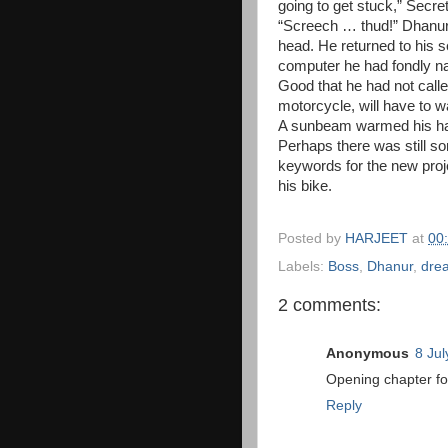
going to get stuck,” Secret
“Screech … thud!” Dhanur 
head. He returned to his se
computer he had fondly na
Good that he had not called
motorcycle, will have to wa
A sunbeam warmed his han
Perhaps there was still s
keywords for the new proj
his bike.
Posted by
HARJEET
at
00
Labels:
Boss
,
Dhanur
,
dre
2 comments:
Anonymous
8 Jul
Opening chapter fo
Reply