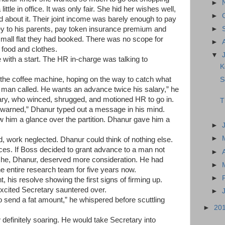
►
little in office. It was only fair. She hid her wishes well,
►
about it. Their joint income was barely enough to pay
y to his parents, pay token insurance premium and
►
small flat they had booked. There was no scope for
►
t food and clothes.
▼
 with a start. The HR in-charge was talking to
K
the coffee machine, hoping on the way to catch what
S
man called. He wants an advance twice his salary,” he
ry, who winced, shrugged, and motioned HR to go in.
T
e warned,” Dhanur typed out a message in his mind.
w him a glance over the partition. Dhanur gave him a
►
►
ld, work neglected.
Dhanur
could think of nothing else.
es. If Boss decided to grant advance to a man not
►
, he, Dhanur, deserved more consideration. He had
►
e entire research team for five years now.
►
ht, his resolve showing the first signs of firming up.
excited Secretary sauntered over.
►
o send a fat amount,” he whispered before scuttling
►
20
efinitely soaring. He would take Secretary into