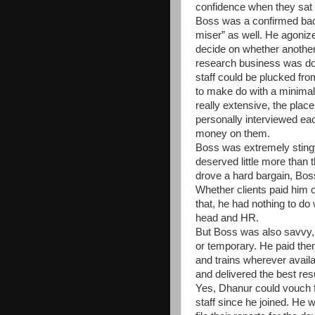
confidence when they sat 
Boss was a confirmed bach
miser” as well. He agoniz
decide on whether anothe
research business was doin
staff could be plucked fro
to make do with a minimal
really extensive, the pla
personally interviewed eac
money on them.
Boss was extremely stingy
deserved little more than
drove a hard bargain, Boss
Whether clients paid him 
that, he had nothing to do 
head and HR.
But Boss was also savvy, a
or temporary. He paid the
and trains wherever availa
and delivered the best resu
Yes, Dhanur could vouch for
staff since he joined. He 