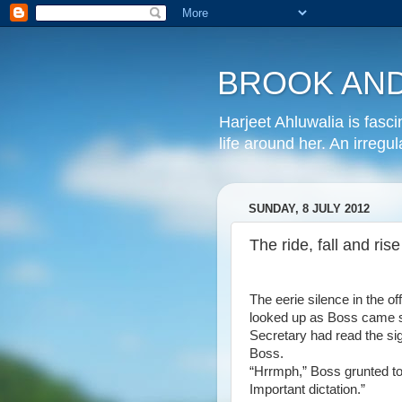
BROOK AND
Harjeet Ahluwalia is fasc
life around her. An irregu
SUNDAY, 8 JULY 2012
The ride, fall and ri
The eerie silence in the of
looked up as Boss came st
Secretary had read the si
Boss.
“Hrrmph,” Boss grunted to
Important dictation.”