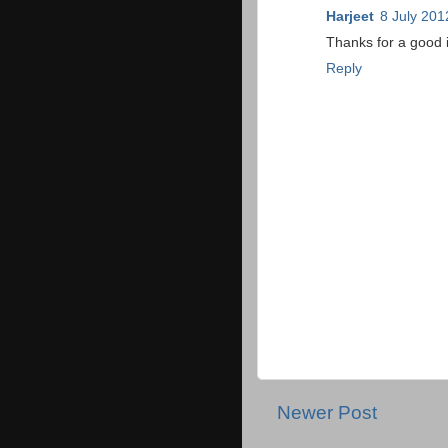
Harjeet
8 July 201
Thanks for a good 
Reply
Newer Post