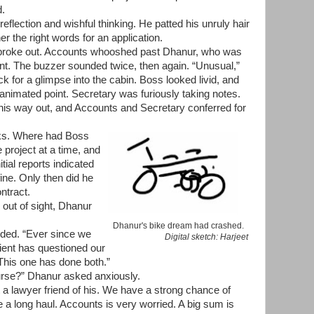
d.
eflection and wishful thinking. He patted his unruly hair
r the right words for an application.
roke out. Accounts whooshed past Dhanur, who was
point. The buzzer sounded twice, then again. “Unusual,”
ck for a glimpse into the cabin. Boss looked livid, and
imated point. Secretary was furiously taking notes.
is way out, and Accounts and Secretary conferred for
ks. Where had Boss
project at a time, and
nitial reports indicated
ine. Only then did he
ntract.
out of sight, Dhanur
Dhanur's bike dream had crashed.
ided. “Ever since we
Digital sketch: Harjeet
ient has questioned our
 This one has done both.”
ourse?” Dhanur asked anxiously.
 a lawyer friend of his. We have a strong chance of
be a long haul. Accounts is very worried. A big sum is