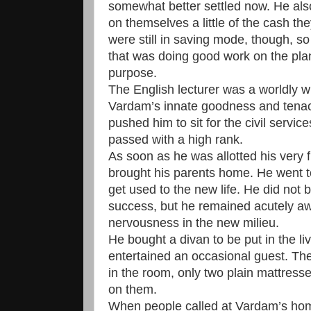
somewhat better settled now. He al
on themselves a little of the cash t
were still in saving mode, though, s
that was doing good work on the pla
purpose.
The English lecturer was a worldly 
Vardam’s innate goodness and tenaci
pushed him to sit for the civil serv
passed with a high rank.
As soon as he was allotted his very f
brought his parents home. He went t
get used to the new life. He did not b
success, but he remained acutely awa
nervousness in the new milieu.
He bought a divan to be put in the l
entertained an occasional guest. The
in the room, only two plain mattresse
on them.
When people called at Vardam’s home