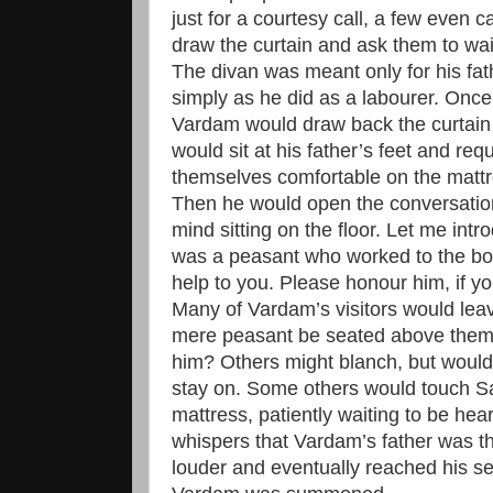
just for a courtesy call, a few even ca
draw the curtain and ask them to wai
The divan was meant only for his fath
simply as he did as a labourer. Once
Vardam would draw back the curtain
would sit at his father’s feet and req
themselves comfortable on the matt
Then he would open the conversation
mind sitting on the floor. Let me int
was a peasant who worked to the bon
help to you. Please honour him, if y
Many of Vardam’s visitors would leav
mere peasant be seated above them
him? Others might blanch, but would
stay on. Some others would touch Sa
mattress, patiently waiting to be h
whispers that Vardam’s father was t
louder and eventually reached his se