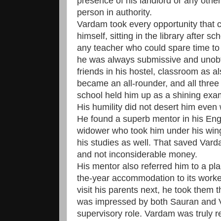
presence of his landlord or any other
person in authority.
Vardam took every opportunity that 
himself, sitting in the library after 
any teacher who could spare time t
he was always submissive and unob
friends in his hostel, classroom as a
became an all-rounder, and all three 
school held him up as a shining exam
His humility did not desert him even
He found a superb mentor in his Engl
widower who took him under his wing
his studies as well. That saved Varda
and not inconsiderable money.
His mentor also referred him to a pla
the-year accommodation to its work
visit his parents next, he took them 
was impressed by both Sauran and 
supervisory role. Vardam was truly r