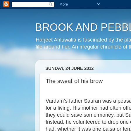
BROOK AND PEBB
Harjeet Ahluwalia is fascinated by the pl
life around her. An irregular chronicle of
SUNDAY, 24 JUNE 2012
The sweat of his brow
Vardam’s father Sauran was a peasant
for a living. His mother had often off
they could save some money, but Sa
Instead, he volunteered to drop one c
had, whether it was one paisa or ten