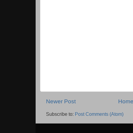
Newer Post
Hom
Subscribe to:
Post Comments (Atom)