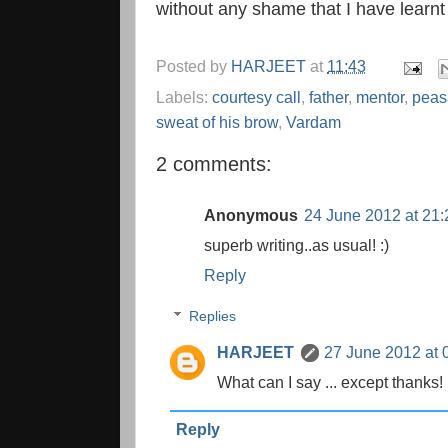
without any shame that I have learnt
Posted by
HARJEET
at
11:43
Labels:
courtesy call
,
father
,
mentor
,
peas
sweat of his brow
,
Vardam
2 comments:
Anonymous
24 June 2012 at 21:
superb writing..as usual! :)
Reply
Replies
HARJEET
27 June 2012 at 
What can I say ... except thanks!
Reply