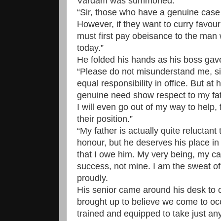
Vardam was summoned.
“Sir, those who have a genuine case
However, if they want to curry favour
must first pay obeisance to the ma
today.”
He folded his hands as his boss gav
“Please do not misunderstand me, sir
equal responsibility in office. But a
genuine need show respect to my fat
I will even go out of my way to help,
their position.”
“My father is actually quite reluctant 
honour, but he deserves his place in s
that I owe him. My very being, my car
success, not mine. I am the sweat o
proudly.
His senior came around his desk to c
brought up to believe we come to occ
trained and equipped to take just any