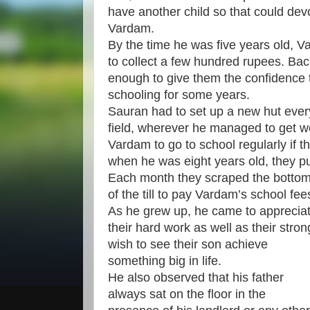
have another child so that could dev
Vardam.
By the time he was five years old,
to collect a few hundred rupees. Bac
enough to give them the confidence t
schooling for some years.
Sauran had to set up a new hut ever
field, wherever he managed to get wo
Vardam to go to school regularly if t
when he was eight years old, they pu
Each month they scraped the botto
of the till to pay Vardam’s school fee
As he grew up, he came to apprecia
their hard work as well as their stron
wish to see their son achieve
something big in life.
He also observed that his father
always sat on the floor in the